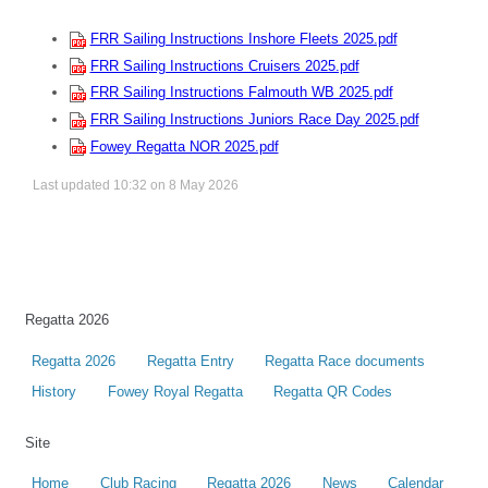
FRR Sailing Instructions Inshore Fleets 2025.pdf
FRR Sailing Instructions Cruisers 2025.pdf
FRR Sailing Instructions Falmouth WB 2025.pdf
FRR Sailing Instructions Juniors Race Day 2025.pdf
Fowey Regatta NOR 2025.pdf
Last updated 10:32 on 8 May 2026
Regatta 2026
Regatta 2026
Regatta Entry
Regatta Race documents
History
Fowey Royal Regatta
Regatta QR Codes
Site
Home
Club Racing
Regatta 2026
News
Calendar