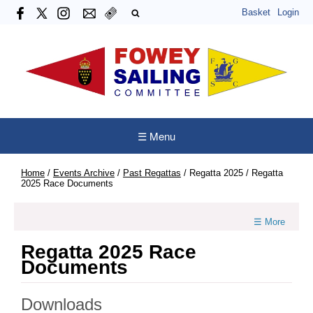
Basket
Login
☰ Menu
Home
/
Events Archive
/
Past Regattas
/
Regatta 2025
/
Regatta
2025 Race Documents
☰ More
Regatta 2025 Race
Documents
Downloads