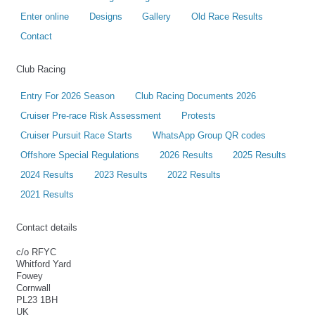
Enter online
Designs
Gallery
Old Race Results
Contact
Club Racing
Entry For 2026 Season
Club Racing Documents 2026
Cruiser Pre-race Risk Assessment
Protests
Cruiser Pursuit Race Starts
WhatsApp Group QR codes
Offshore Special Regulations
2026 Results
2025 Results
2024 Results
2023 Results
2022 Results
2021 Results
Contact details
c/o RFYC
Whitford Yard
Fowey
Cornwall
PL23 1BH
UK