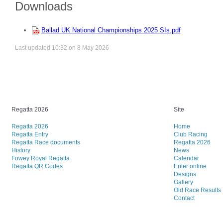
Downloads
Ballad UK National Championships 2025 SIs.pdf
Last updated 10:32 on 8 May 2026
Regatta 2026
Site
Regatta 2026
Home
Regatta Entry
Club Racing
Regatta Race documents
Regatta 2026
History
News
Fowey Royal Regatta
Calendar
Regatta QR Codes
Enter online
Designs
Gallery
Old Race Results
Contact