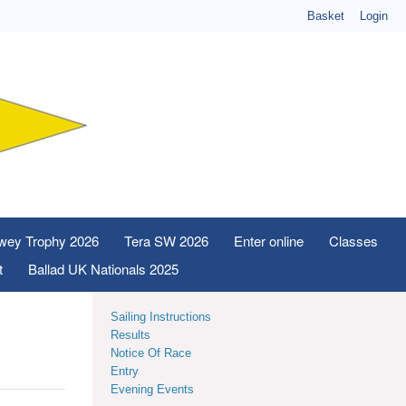
Basket
Login
wey Trophy 2026
Tera SW 2026
Enter online
Classes
t
Ballad UK Nationals 2025
Sailing Instructions
Results
Notice Of Race
Entry
Evening Events