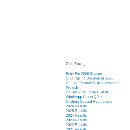
Club Racing
Entry For 2026 Season
Club Racing Documents 2026
Cruiser Pre-race Risk Assessment
Protests
Cruiser Pursuit Race Starts
WhatsApp Group QR codes
Offshore Special Regulations
2026 Results
2025 Results
2024 Results
2023 Results
2022 Results
2021 Results