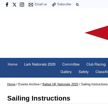
Email us
Subscribe
Home
Lark Nationals 2026
Committee
Club Racing
Gallery
Safety
Classif
Home
/
Events Archive
/
Ballad UK Nationals 2025
/
Sailing Instructions
Sailing Instructions