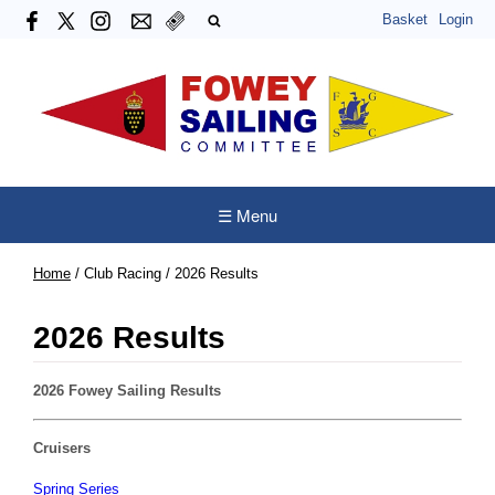
Basket
Login
☰ Menu
Home
/
Club Racing
/
2026 Results
2026 Results
2026 Fowey Sailing Results
Cruisers
Spring Series