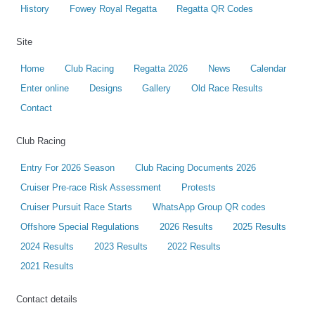
History
Fowey Royal Regatta
Regatta QR Codes
Site
Home
Club Racing
Regatta 2026
News
Calendar
Enter online
Designs
Gallery
Old Race Results
Contact
Club Racing
Entry For 2026 Season
Club Racing Documents 2026
Cruiser Pre-race Risk Assessment
Protests
Cruiser Pursuit Race Starts
WhatsApp Group QR codes
Offshore Special Regulations
2026 Results
2025 Results
2024 Results
2023 Results
2022 Results
2021 Results
Contact details