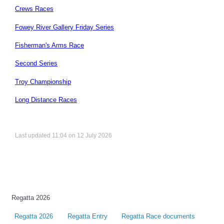
Crews Races
Fowey River Gallery Friday Series
Fisherman's Arms Race
Second Series
Troy Championship
Long Distance Races
Last updated 11:04 on 12 July 2026
Regatta 2026
Regatta 2026
Regatta Entry
Regatta Race documents