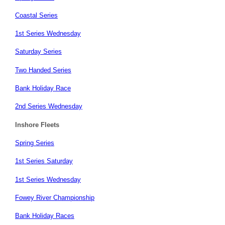
Coastal Series
1st Series Wednesday
Saturday Series
Two Handed Series
Bank Holiday Race
2nd Series Wednesday
Inshore Fleets
Spring Series
1st Series Saturday
1st Series Wednesday
Fowey River Championship
Bank Holiday Races