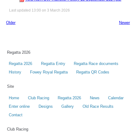
Last updated 13:00 on 3 March 2026
Older
Newer
Regatta 2026
Regatta 2026
Regatta Entry
Regatta Race documents
History
Fowey Royal Regatta
Regatta QR Codes
Site
Home
Club Racing
Regatta 2026
News
Calendar
Enter online
Designs
Gallery
Old Race Results
Contact
Club Racing