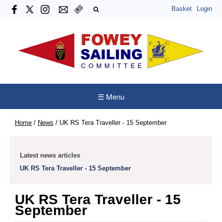
Basket
Login
☰ Menu
Home
/
News
/
UK RS Tera Traveller - 15 September
Latest news articles
UK RS Tera Traveller - 15 September
UK RS Tera Traveller - 15
September