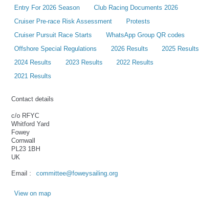
Entry For 2026 Season
Club Racing Documents 2026
Cruiser Pre-race Risk Assessment
Protests
Cruiser Pursuit Race Starts
WhatsApp Group QR codes
Offshore Special Regulations
2026 Results
2025 Results
2024 Results
2023 Results
2022 Results
2021 Results
Contact details
c/o RFYC
Whitford Yard
Fowey
Cornwall
PL23 1BH
UK
Email :
committee@foweysailing.org
View on map