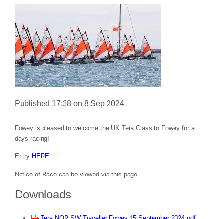
Published 17:38 on 8 Sep 2024
Fowey is pleased to welcome the UK Tera Class to Fowey for a
days racing!
Entry
HERE
Notice of Race can be viewed via this page.
Downloads
Tera NOR SW Traveller Fowey 15 September 2024.pdf