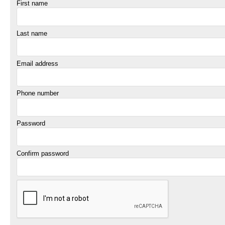
First name
Last name
Email address
Phone number
Password
Confirm password