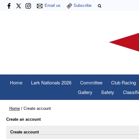
Email us
Subscribe
Home
Lark Nationals 2026
Committee
Club Racing
Gallery
Safety
Classif
Home
/
Create account
Create an account
Create account