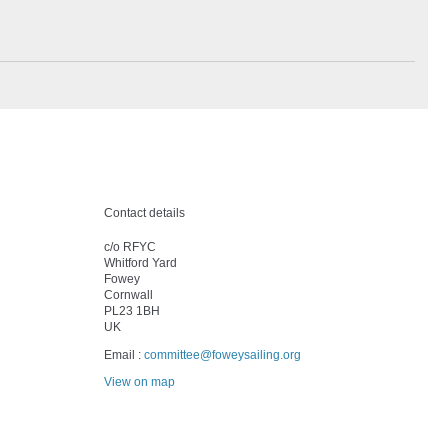
Contact details
c/o RFYC
Whitford Yard
Fowey
Cornwall
PL23 1BH
UK
Email :
committee@foweysailing.org
View on map