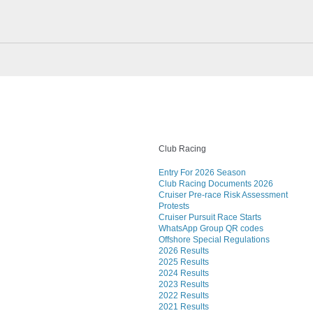
Club Racing
Entry For 2026 Season
Club Racing Documents 2026
Cruiser Pre-race Risk Assessment
Protests
Cruiser Pursuit Race Starts
WhatsApp Group QR codes
Offshore Special Regulations
2026 Results
2025 Results
2024 Results
2023 Results
2022 Results
2021 Results