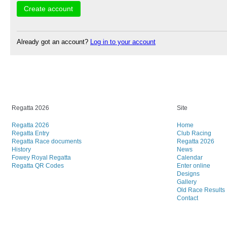
Already got an account?
Log in to your account
Regatta 2026
Site
Regatta 2026
Home
Regatta Entry
Club Racing
Regatta Race documents
Regatta 2026
History
News
Fowey Royal Regatta
Calendar
Regatta QR Codes
Enter online
Designs
Gallery
Old Race Results
Contact