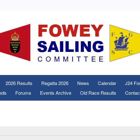
2026 Results
Regatta 2026
News
Calendar
J24 Fo
ieds
Forums
Events Archive
Old Race Results
Contac