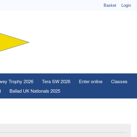
Basket
Login
wey Trophy 2026
Tera SW 2026
Enter online
Classes
t
Ballad UK Nationals 2025